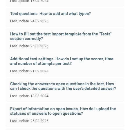
Last update: 16.04.2024
Test questions. How to add and what types?
Last update: 24.02.2025
How to fill out the test import template from the "Tests"
section correctly?
Last update: 25.03.2026
Additional test settings. How do I set up the scores, time
and number of attempts per test?
Last update: 21.09.2023
Checking the answers to open questions in the test. How
can I check the questions with the user's detailed answer?
Last update: 18.03.2024
Export of information on open issues. How do I upload the
statuses of answers to open questions?
Last update: 25.03.2026