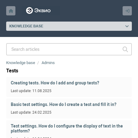
KNOWLEDGE BASE
Knowledge base
Admins
Tests
Creating tests. How do I add and group tests?
Last update: 11.08.2025
Basic test settings. How do I create a test and fill it in?
Last update: 24.02.2025
Test settings. How do I configure the display of text in the
platform?