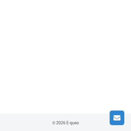
© 2026 E-queo