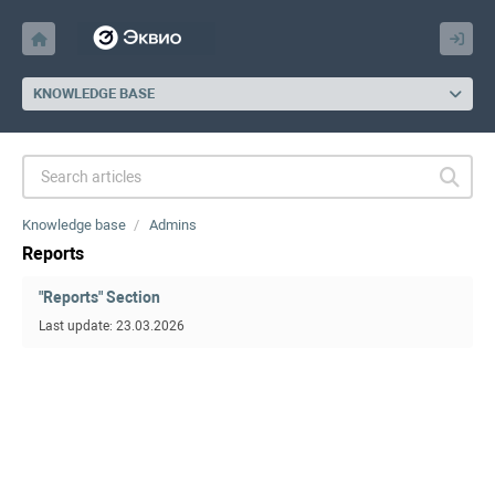
KNOWLEDGE BASE
Knowledge base
Admins
Reports
"Reports" Section
Last update: 23.03.2026